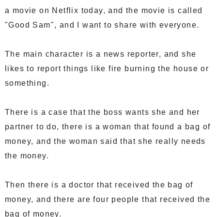
a movie on Netflix today, and the movie is called
"Good Sam", and I want to share with everyone.
The main character is a news reporter, and she
likes to report things like fire burning the house or
something.
There is a case that the boss wants she and her
partner to do, there is a woman that found a bag of
money, and the woman said that she really needs
the money.
Then there is a doctor that received the bag of
money, and there are four people that received the
bag of money.