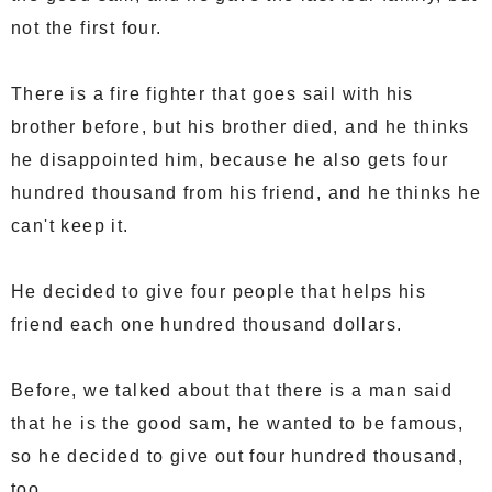
not the first four.
There is a fire fighter that goes sail with his
brother before, but his brother died, and he thinks
he disappointed him, because he also gets four
hundred thousand from his friend, and he thinks he
can't keep it.
He decided to give four people that helps his
friend each one hundred thousand dollars.
Before, we talked about that there is a man said
that he is the good sam, he wanted to be famous,
so he decided to give out four hundred thousand,
too.