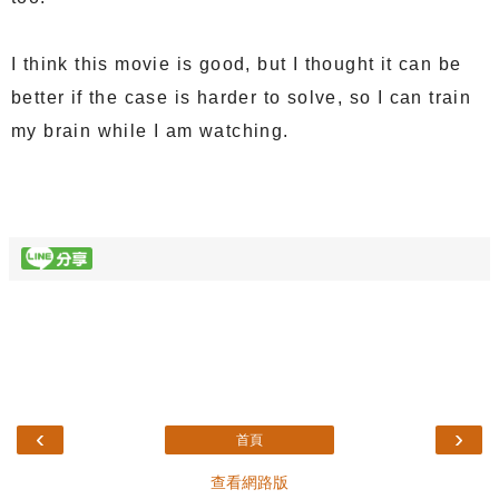
I think this movie is good, but I thought it can be
better if the case is harder to solve, so I can train
my brain while I am watching.
‹
›
首頁
查看網路版