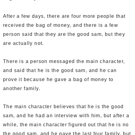
After a few days, there are four more people that
received the bag of money, and there is a few
person said that they are the good sam, but they
are actually not.
There is a person messaged the main character,
and said that he is the good sam, and he can
prove it because he gave a bag of money to
another family.
The main character believes that he is the good
sam, and he had an interview with him, but after a
while, the main character figured out that he is no
the good sam, and he gave the last four family, but