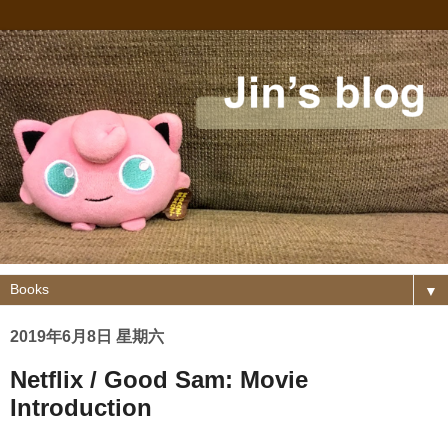
▼
2019年6月8日 星期六
Netflix / Good Sam: Movie
Introduction