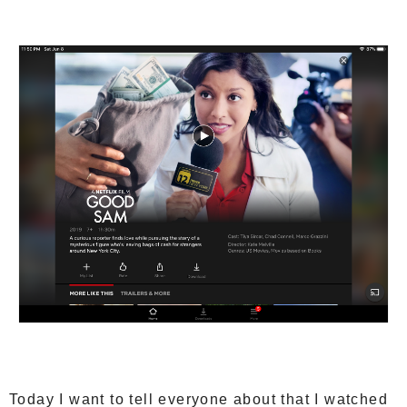
Today I want to tell everyone about that I watched