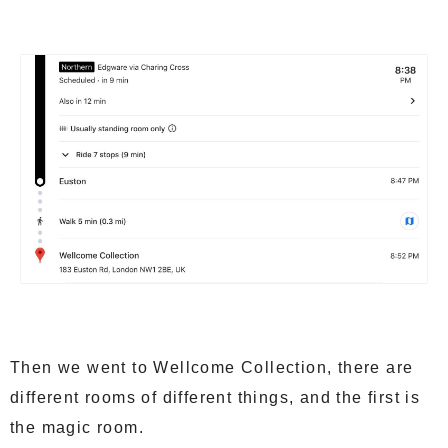
Then we went to Wellcome Collection, there are
different rooms of different things, and the first is
the magic room.