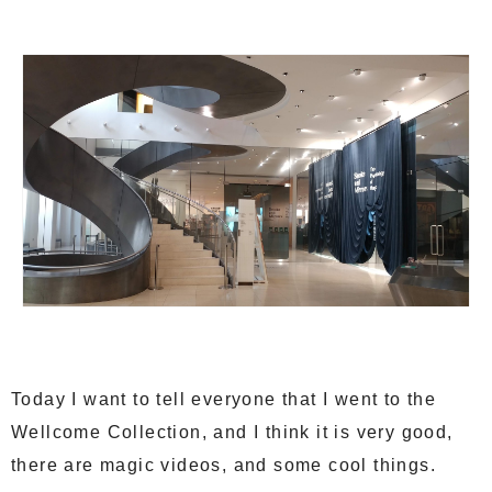
Today I want to tell everyone that I went to the
Wellcome Collection, and I think it is very good,
there are magic videos, and some cool things.