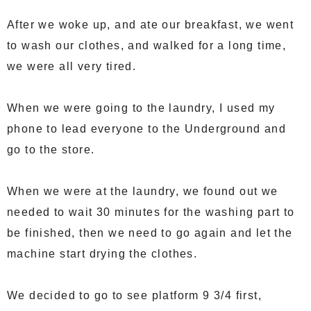
After we woke up, and ate our breakfast, we went
to wash our clothes, and walked for a long time,
we were all very tired.
When we were going to the laundry, I used my
phone to lead everyone to the Underground and
go to the store.
When we were at the laundry, we found out we
needed to wait 30 minutes for the washing part to
be finished, then we need to go again and let the
machine start drying the clothes.
We decided to go to see platform 9 3/4 first,