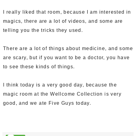
I really liked that room, because I am interested in
magics, there are a lot of videos, and some are
telling you the tricks they used.
There are a lot of things about medicine, and some
are scary, but if you want to be a doctor, you have
to see these kinds of things.
I think today is a very good day, because the
magic room at the Wellcome Collection is very
good, and we ate Five Guys today.