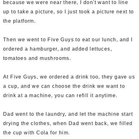
because we were near there, I don't want to line
up to take a picture, so I just took a picture next to
the platform.
Then we went to Five Guys to eat our lunch, and I
ordered a hamburger, and added lettuces,
tomatoes and mushrooms.
At Five Guys, we ordered a drink too, they gave us
a cup, and we can choose the drink we want to
drink at a machine, you can refill it anytime.
Dad went to the laundry, and let the machine start
drying the clothes, when Dad went back, we filled
the cup with Cola for him.