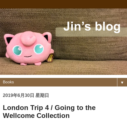
▼
2019年6月30日 星期日
London Trip 4 / Going to the
Wellcome Collection