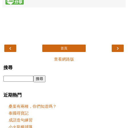
‹
›
首頁
查看網路版
搜尋
近期熱門
桑葉有兩種，你們知道嗎？
泰國尋寶記
成語造句練習
小火龍棒球隊