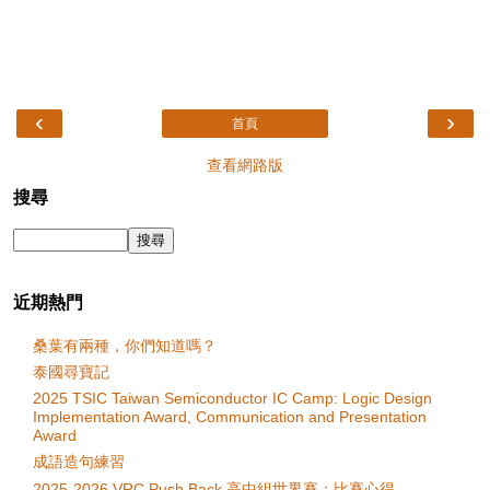
‹
›
首頁
查看網路版
搜尋
近期熱門
桑葉有兩種，你們知道嗎？
泰國尋寶記
2025 TSIC Taiwan Semiconductor IC Camp: Logic Design
Implementation Award, Communication and Presentation
Award
成語造句練習
2025-2026 VRC Push Back 高中組世界賽：比賽心得