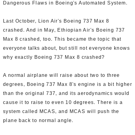
Dangerous Flaws in Boeing's Automated System.
Last October, Lion Air's Boeing 737 Max 8
crashed. And in May, Ethiopian Air's Boeing 737
Max 8 crashed, too. This became the topic that
everyone talks about, but still not everyone knows
why exactly Boeing 737 Max 8 crashed?
A normal airplane will raise about two to three
degrees, Boeing 737 Max 8's engine is a bit higher
than the original 737, and its aerodynamics would
cause it to raise to even 10 degrees. There is a
system called MCAS, and MCAS will push the
plane back to normal angle.