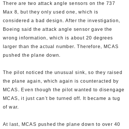
There are two attack angle sensors on the 737
Max 8, but they only used one, which is
considered a bad design. After the investigation,
Boeing said the attack angle sensor gave the
wrong information, which is about 20 degrees
larger than the actual number. Therefore, MCAS
pushed the plane down.
The pilot noticed the unusual sink, so they raised
the plane again, which again is counteracted by
MCAS. Even though the pilot wanted to disengage
MCAS, it just can't be turned off. It became a tug
of war.
At last, MCAS pushed the plane down to over 40