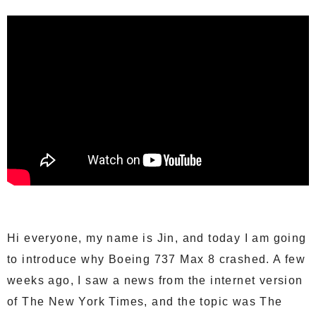
Hi everyone, my name is Jin, and today I am going
to introduce why Boeing 737 Max 8 crashed. A few
weeks ago, I saw a news from the internet version
of The New York Times, and the topic was The