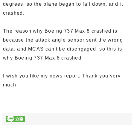
degrees, so the plane began to fall down, and it
crashed.
The reason why Boeing 737 Max 8 crashed is
because the attack angle sensor sent the wrong
data, and MCAS can't be disengaged, so this is
why Boeing 737 Max 8 crashed.
I wish you like my news report. Thank you very
much.