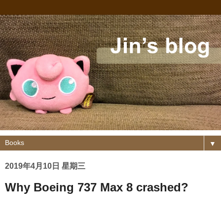
▼
2019年4月10日 星期三
Why Boeing 737 Max 8 crashed?