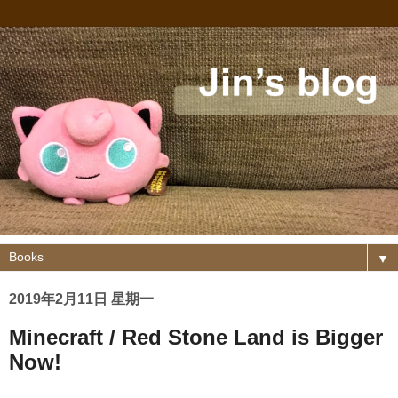
▼
2019年2月11日 星期一
Minecraft / Red Stone Land is Bigger
Now!