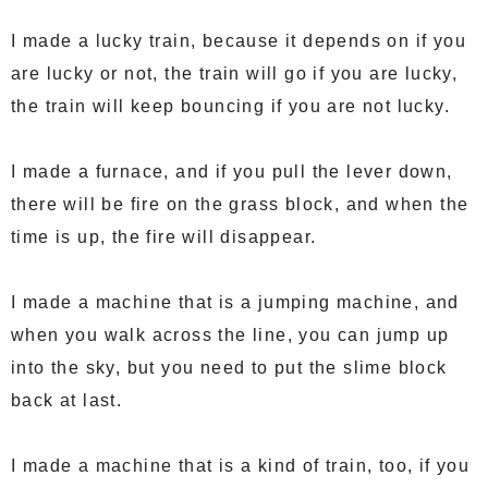
I made a lucky train, because it depends on if you
are lucky or not, the train will go if you are lucky,
the train will keep bouncing if you are not lucky.
I made a furnace, and if you pull the lever down,
there will be fire on the grass block, and when the
time is up, the fire will disappear.
I made a machine that is a jumping machine, and
when you walk across the line, you can jump up
into the sky, but you need to put the slime block
back at last.
I made a machine that is a kind of train, too, if you