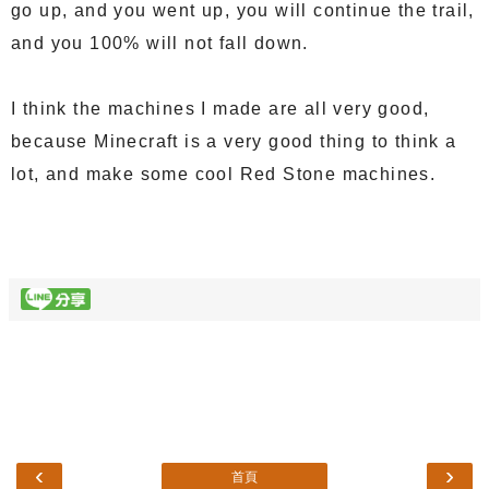
go up, and you went up, you will continue the trail,
and you 100% will not fall down.
I think the machines I made are all very good,
because Minecraft is a very good thing to think a
lot, and make some cool Red Stone machines.
‹
›
首頁