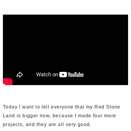
Today I want to tell everyone that my Red Stone
Land is bigger now, because I made four more
projects, and they are all very good.