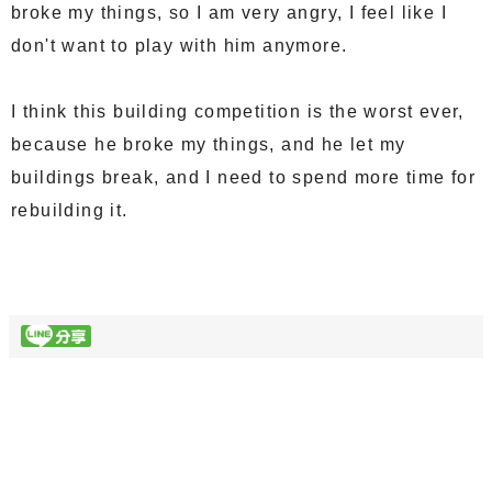
broke my things, so I am very angry, I feel like I
don't want to play with him anymore.
I think this building competition is the worst ever,
because he broke my things, and he let my
buildings break, and I need to spend more time for
rebuilding it.