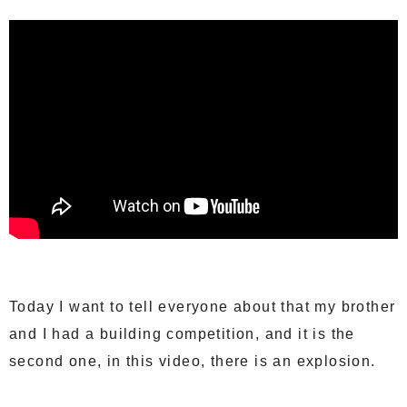
Today I want to tell everyone about that my brother
and I had a building competition, and it is the
second one, in this video, there is an explosion.