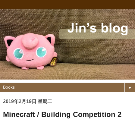
▼
2019年2月19日 星期二
Minecraft / Building Competition 2