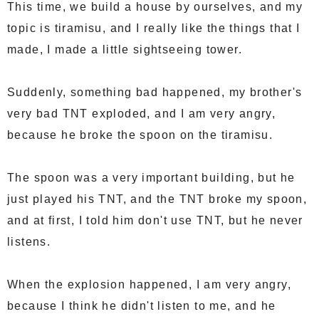
This time, we build a house by ourselves, and my
topic is tiramisu, and I really like the things that I
made, I made a little sightseeing tower.
Suddenly, something bad happened, my brother's
very bad TNT exploded, and I am very angry,
because he broke the spoon on the tiramisu.
The spoon was a very important building, but he
just played his TNT, and the TNT broke my spoon,
and at first, I told him don't use TNT, but he never
listens.
When the explosion happened, I am very angry,
because I think he didn't listen to me, and he