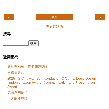
‹
›
首頁
查看網路版
搜尋
近期熱門
桑葉有兩種，你們知道嗎？
泰國尋寶記
2025 TSIC Taiwan Semiconductor IC Camp: Logic Design
Implementation Award, Communication and Presentation
Award
成語造句練習
小火龍棒球隊