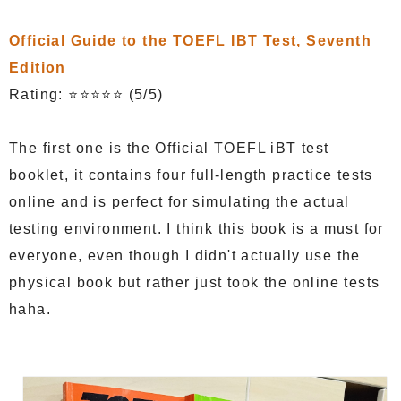
Official Guide to the TOEFL IBT Test, Seventh
Edition
Rating: ⭐⭐⭐⭐⭐ (5/5)
The first one is the Official TOEFL iBT test
booklet, it contains four full-length practice tests
online and is perfect for simulating the actual
testing environment. I think this book is a must for
everyone, even though I didn't actually use the
physical book but rather just took the online tests
haha.