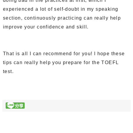
doing bad in the practices at first, which I
experienced a lot of self-doubt in my speaking
section, continuously practicing can really help
improve your confidence and skill.
That is all I can recommend for you! I hope these
tips can really help you prepare for the TOEFL
test.