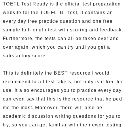
TOEFL Test Ready is the official test preparation
website for the TOEFL iBT test, it contains an
every day free practice question and one free
sample full-length test with scoring and feedback.
Furthermore, the tests can all be taken over and
over again, which you can try until you get a
satisfactory score.
This is definitely the BEST resource I would
recommend to all test takers, not only is it free for
use, it also encourages you to practice every day. I
can even say that this is the resource that helped
me the most. Moreover, there will also be
academic discussion writing questions for you to
try, so you can get familiar with the newer testing