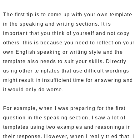
The first tip is to come up with your own template
in the speaking and writing sections. It is
important that you think of yourself and not copy
others, this is because you need to reflect on your
own English speaking or writing style and the
template also needs to suit your skills. Directly
using other templates that use difficult wordings
might result in insufficient time for answering and
it would only do worse.
For example, when I was preparing for the first
question in the speaking section, I saw a lot of
templates using two examples and reasonings in
their response. However, when I really tried that, I