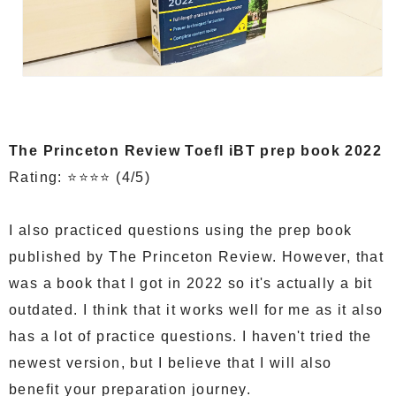
The Princeton Review Toefl iBT prep book 2022
Rating: ⭐⭐⭐⭐ (4/5)
I also practiced questions using the prep book
published by The Princeton Review. However, that
was a book that I got in 2022 so it's actually a bit
outdated. I think that it works well for me as it also
has a lot of practice questions. I haven't tried the
newest version, but I believe that I will also
benefit your preparation journey.