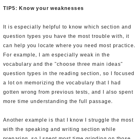
TIP5: Know your weaknesses
It is especially helpful to know which section and
question types you have the most trouble with, it
can help you locate where you need most practice.
For example, I am especially weak in the
vocabulary and the "choose three main ideas"
question types in the reading section, so I focused
a lot on memorizing the vocabulary that I had
gotten wrong from previous tests, and I also spent
more time understanding the full passage.
Another example is that I know I struggle the most
with the speaking and writing section while
preparing, so I spent most time grinding on those