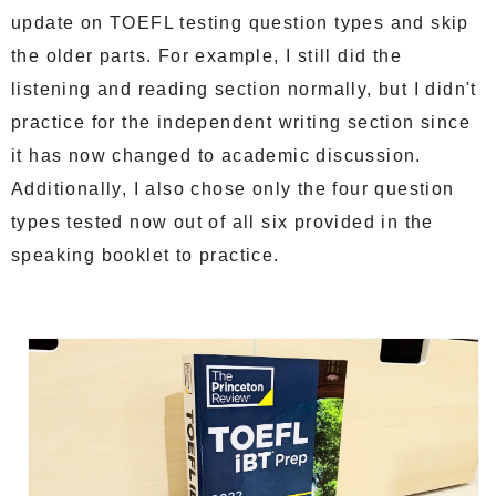
update on TOEFL testing question types and skip
the older parts. For example, I still did the
listening and reading section normally, but I didn't
practice for the independent writing section since
it has now changed to academic discussion.
Additionally, I also chose only the four question
types tested now out of all six provided in the
speaking booklet to practice.