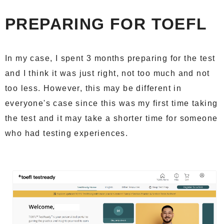
PREPARING FOR TOEFL
In my case, I spent 3 months preparing for the test
and I think it was just right, not too much and not
too less. However, this may be different in
everyone's case since this was my first time taking
the test and it may take a shorter time for someone
who had testing experiences.