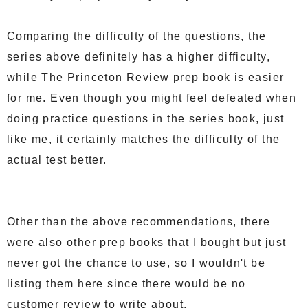
Comparing the difficulty of the questions, the
series above definitely has a higher difficulty,
while The Princeton Review prep book is easier
for me. Even though you might feel defeated when
doing practice questions in the series book, just
like me, it certainly matches the difficulty of the
actual test better.
Other than the above recommendations, there
were also other prep books that I bought but just
never got the chance to use, so I wouldn't be
listing them here since there would be no
customer review to write about.