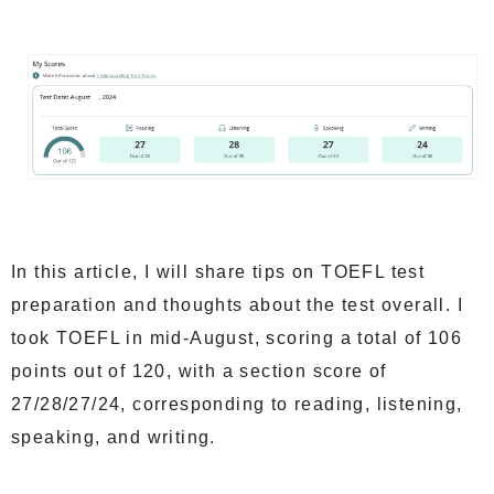
In this article, I will share tips on TOEFL test
preparation and thoughts about the test overall. I
took TOEFL in mid-August, scoring a total of 106
points out of 120, with a section score of
27/28/27/24, corresponding to reading, listening,
speaking, and writing.