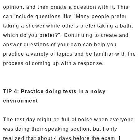
opinion, and then create a question with it. This
can include questions like "Many people prefer
taking a shower while others prefer taking a bath,
which do you prefer?". Continuing to create and
answer questions of your own can help you
practice a variety of topics and be familiar with the
process of coming up with a response.
TIP 4: Practice doing tests in a noisy
environment
The test day might be full of noise when everyone
was doing their speaking section, but I only
realized that about 4 days before the exam. I