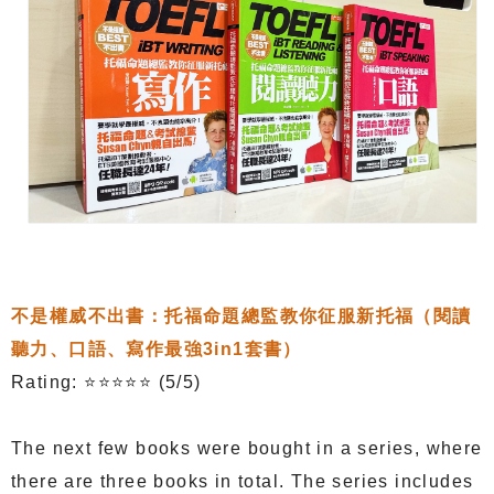
不是權威不出書：托福命題總監教你征服新托福（閱讀
聽力、口語、寫作最強3in1套書）
Rating: ⭐⭐⭐⭐⭐ (5/5)
The next few books were bought in a series, where
there are three books in total. The series includes