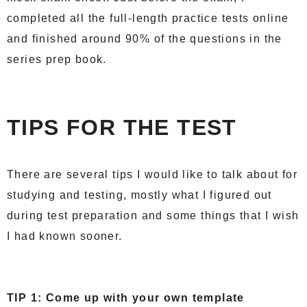
completed all the full-length practice tests online
and finished around 90% of the questions in the
series prep book.
TIPS FOR THE TEST
There are several tips I would like to talk about for
studying and testing, mostly what I figured out
during test preparation and some things that I wish
I had known sooner.
TIP 1: Come up with your own template