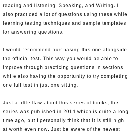
reading and listening, Speaking, and Writing. I
also practiced a lot of questions using these while
learning testing techniques and sample templates
for answering questions.
I would recommend purchasing this one alongside
the official test. This way you would be able to
improve through practicing questions in sections
while also having the opportunity to try completing
one full test in just one sitting.
Just a little flaw about this series of books, this
series was published in 2014 which is quite a long
time ago, but I personally think that it is still high
at worth even now. Just be aware of the newest