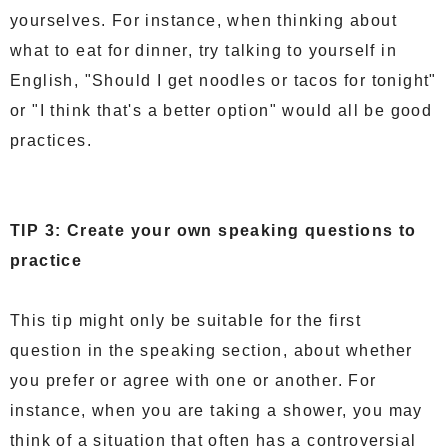
yourselves. For instance, when thinking about
what to eat for dinner, try talking to yourself in
English, "Should I get noodles or tacos for tonight"
or "I think that's a better option" would all be good
practices.
TIP 3: Create your own speaking questions to
practice
This tip might only be suitable for the first
question in the speaking section, about whether
you prefer or agree with one or another. For
instance, when you are taking a shower, you may
think of a situation that often has a controversial