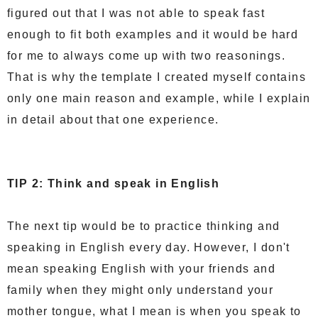
figured out that I was not able to speak fast
enough to fit both examples and it would be hard
for me to always come up with two reasonings.
That is why the template I created myself contains
only one main reason and example, while I explain
in detail about that one experience.
TIP 2: Think and speak in English
The next tip would be to practice thinking and
speaking in English every day. However, I don't
mean speaking English with your friends and
family when they might only understand your
mother tongue, what I mean is when you speak to