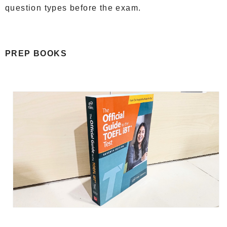
question types before the exam.
PREP BOOKS