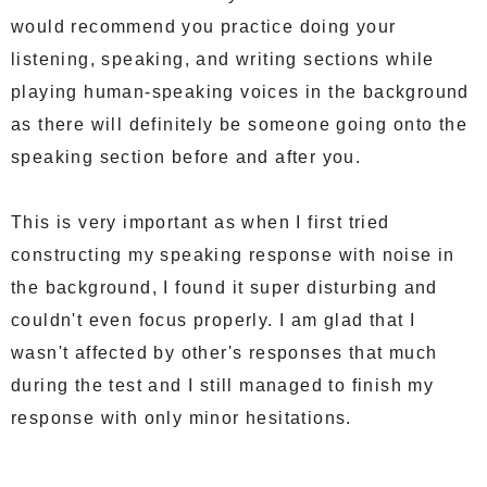
would recommend you practice doing your
listening, speaking, and writing sections while
playing human-speaking voices in the background
as there will definitely be someone going onto the
speaking section before and after you.
This is very important as when I first tried
constructing my speaking response with noise in
the background, I found it super disturbing and
couldn't even focus properly. I am glad that I
wasn't affected by other's responses that much
during the test and I still managed to finish my
response with only minor hesitations.