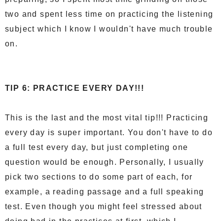
two and spent less time on practicing the listening
subject which I know I wouldn't have much trouble
on.
TIP 6: PRACTICE EVERY DAY!!!
This is the last and the most vital tip!!! Practicing
every day is super important. You don't have to do
a full test every day, but just completing one
question would be enough. Personally, I usually
pick two sections to do some part of each, for
example, a reading passage and a full speaking
test. Even though you might feel stressed about