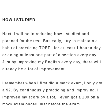
HOW I STUDIED
Next, I will be introducing how I studied and
planned for the test. Basically, I try to maintain a
habit of practicing TOEFL for at least 1 hour a day
or doing at least one part of a section every day.
Just by improving my English every day, there will
already be a lot of improvement.
I remember when I first did a mock exam, I only got
a 92. By continuously practicing and improving, I
improved my score by a lot, I even got a 109 on a
mock exam once!! Just before the exam, I