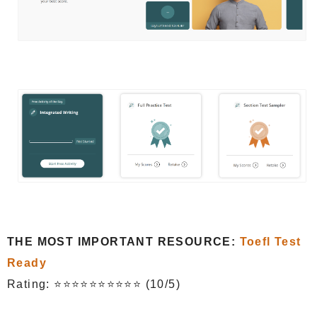
THE MOST IMPORTANT RESOURCE:
Toefl Test
Ready
Rating: ⭐⭐⭐⭐⭐⭐⭐⭐⭐⭐ (10/5)