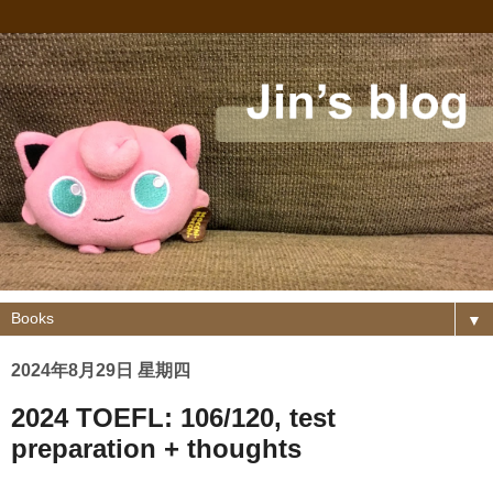
▼
2024年8月29日 星期四
2024 TOEFL: 106/120, test
preparation + thoughts