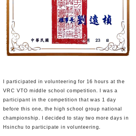
I participated in volunteering for 16 hours at the
VRC VTO middle school competition. I was a
participant in the competition that was 1 day
before this one, the high school group national
championship. I decided to stay two more days in
Hsinchu to participate in volunteering.