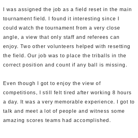
I was assigned the job as a field reset in the main
tournament field. I found it interesting since I
could watch the tournament from a very close
angle, a view that only staff and referees can
enjoy. Two other volunteers helped with resetting
the field. Our job was to place the triballs in the
correct position and count if any ball is missing.
Even though I got to enjoy the view of
competitions, I still felt tired after working 8 hours
a day. It was a very memorable experience. I got to
talk and meet a lot of people and witness some
amazing scores teams had accomplished.