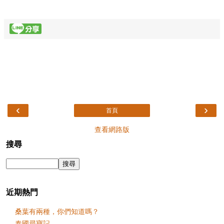
‹
›
首頁
查看網路版
搜尋
近期熱門
桑葉有兩種，你們知道嗎？
泰國尋寶記