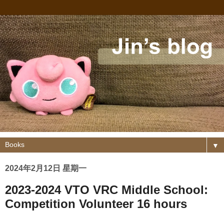
▼
2024年2月12日 星期一
2023-2024 VTO VRC Middle School:
Competition Volunteer 16 hours