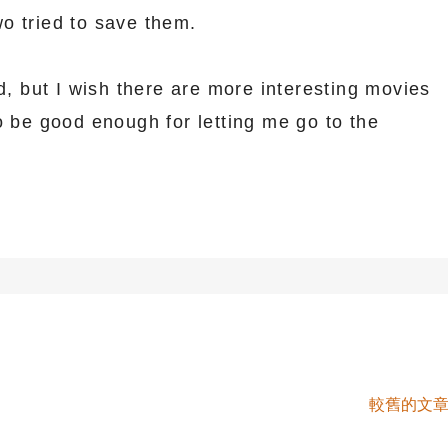
o tried to save them.
od, but I wish there are more interesting movies
o be good enough for letting me go to the
較舊的文