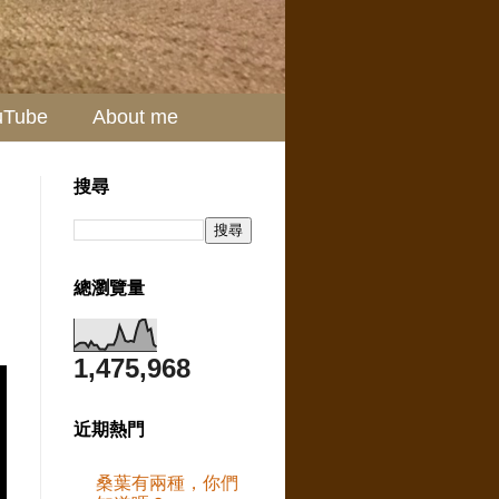
uTube
About me
搜尋
總瀏覽量
1,475,968
近期熱門
桑葉有兩種，你們