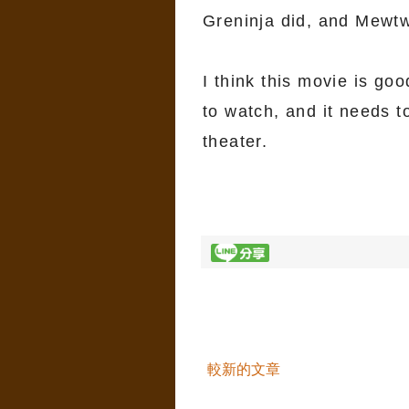
Greninja did, and Mewtw
I think this movie is go
to watch, and it needs t
theater.
較新的文章