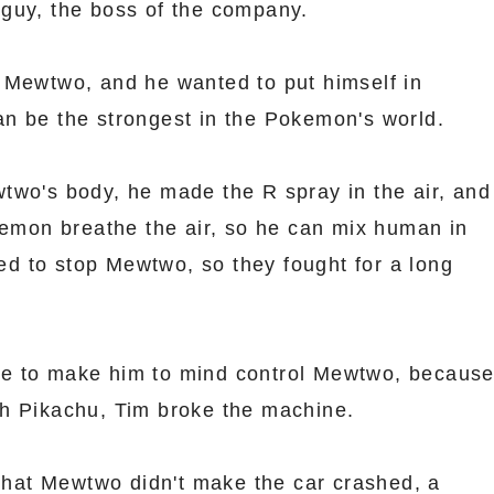
guy, the boss of the company.
 Mewtwo, and he wanted to put himself in
n be the strongest in the Pokemon's world.
two's body, he made the R spray in the air, and
okemon breathe the air, so he can mix human in
 to stop Mewtwo, so they fought for a long
e to make him to mind control Mewtwo, becaus
h Pikachu, Tim broke the machine.
 that Mewtwo didn't make the car crashed, a