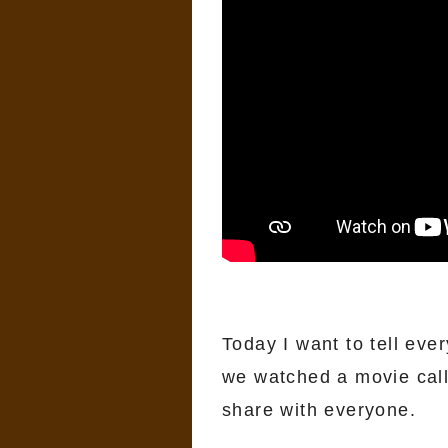
Today I want to tell eve
we watched a movie cal
share with everyone.