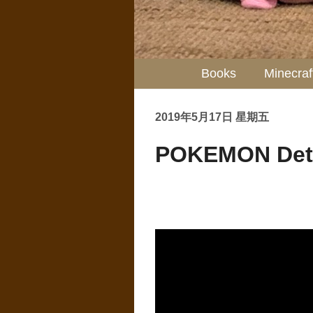
Books
Minecraf
2019年5月17日 星期五
POKEMON Dete