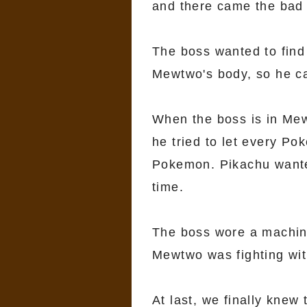
and there came the bad 
The boss wanted to find
Mewtwo's body, so he ca
When the boss is in Mew
he tried to let every P
Pokemon. Pikachu wanted
time.
The boss wore a machin
Mewtwo was fighting wit
At last, we finally knew