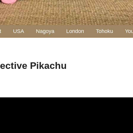
t
USA
Nagoya
London
Tohoku
Yo
ctive Pikachu