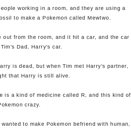
f people working in a room, and they are using a
ossil to make a Pokemon called Mewtwo.
ut from the room, and it hit a car, and the car
Tim's Dad, Harry's car.
arry is dead, but when Tim met Harry's partner,
t that Harry is still alive.
e is a kind of medicine called R, and this kind of
 Pokemon crazy.
t wanted to make Pokemon befriend with human,