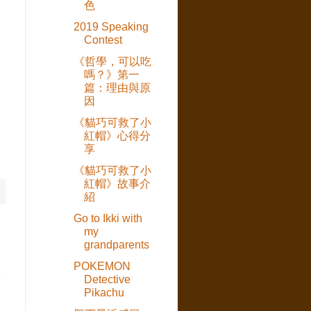
色
2019 Speaking
Contest
《哲學，可以吃
嗎？》第一
篇：理由與原
因
《貓巧可救了小
紅帽》心得分
享
《貓巧可救了小
紅帽》故事介
紹
Go to Ikki with
my
grandparents
POKEMON
Detective
章
Pikachu