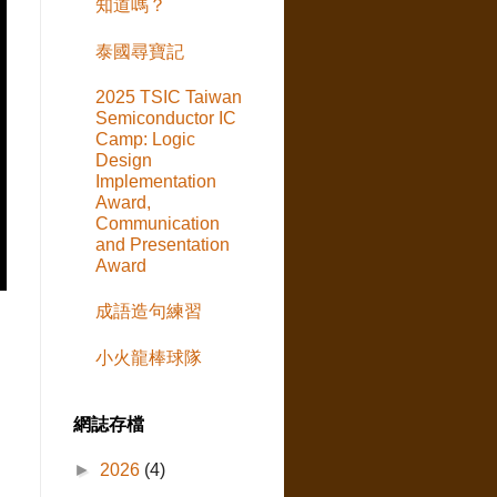
知道嗎？
泰國尋寶記
2025 TSIC Taiwan
Semiconductor IC
Camp: Logic
Design
Implementation
Award,
Communication
and Presentation
Award
成語造句練習
小火龍棒球隊
網誌存檔
►
2026
(4)