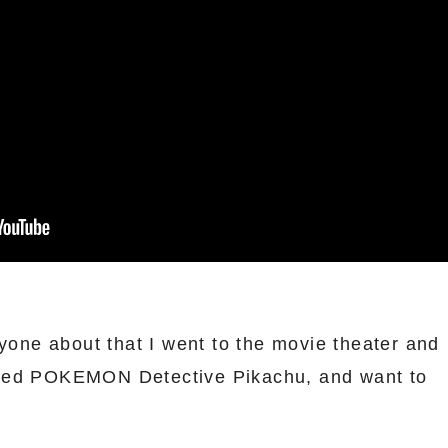
ryone about that I went to the movie theater and
led POKEMON Detective Pikachu, and want to