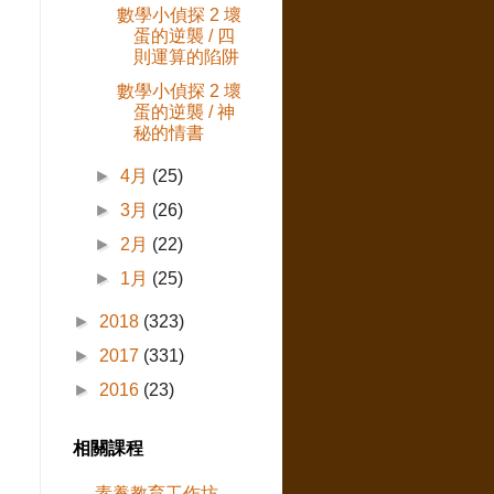
數學小偵探 2 壞
蛋的逆襲 / 四
則運算的陷阱
數學小偵探 2 壞
蛋的逆襲 / 神
秘的情書
►
4月
(25)
►
3月
(26)
►
2月
(22)
►
1月
(25)
►
2018
(323)
►
2017
(331)
►
2016
(23)
相關課程
素養教育工作坊