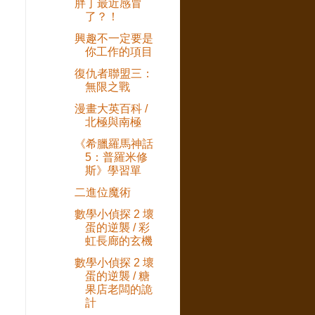
胖丁最近感冒
了？！
興趣不一定要是
你工作的項目
復仇者聯盟三：
無限之戰
漫畫大英百科 /
北極與南極
《希臘羅馬神話
5：普羅米修
斯》學習單
二進位魔術
數學小偵探 2 壞
蛋的逆襲 / 彩
虹長廊的玄機
數學小偵探 2 壞
蛋的逆襲 / 糖
果店老闆的詭
計