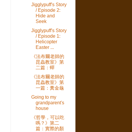
Jigglypuff's Story
/ Episode 2:
Hide and
Seek
Jigglypuff's Story
/ Episode 1:
Helicopter
Easter ...
《法布爾老師的
昆蟲教室》第
二篇：蟬
《法布爾老師的
昆蟲教室》第
一篇：糞金龜
Going to my
e
grandparent's
house
《哲學，可以吃
嗎？》第二
篇：實際的顏