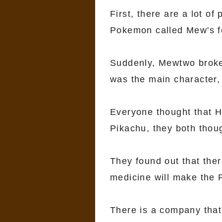
First, there are a lot o
Pokemon called Mew's f
Suddenly, Mewtwo broke o
was the main character, 
Everyone thought that H
Pikachu, they both though
They found out that ther
medicine will make the
There is a company tha