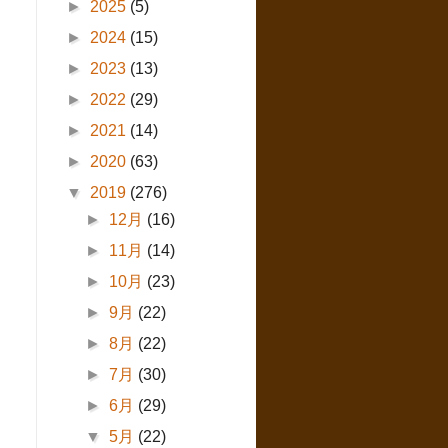
►
2025
(5)
►
2024
(15)
►
2023
(13)
►
2022
(29)
►
2021
(14)
►
2020
(63)
▼
2019
(276)
►
12月
(16)
►
11月
(14)
►
10月
(23)
►
9月
(22)
►
8月
(22)
►
7月
(30)
►
6月
(29)
▼
5月
(22)