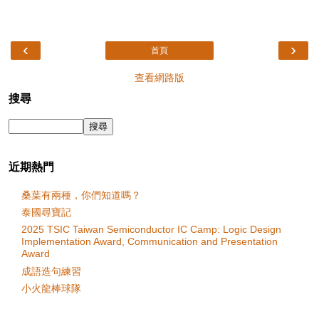
‹
›
首頁
查看網路版
搜尋
近期熱門
桑葉有兩種，你們知道嗎？
泰國尋寶記
2025 TSIC Taiwan Semiconductor IC Camp: Logic Design
Implementation Award, Communication and Presentation
Award
成語造句練習
小火龍棒球隊