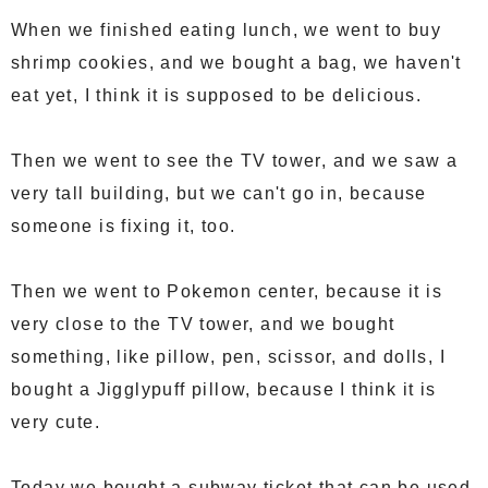
When we finished eating lunch, we went to buy
shrimp cookies, and we bought a bag, we haven't
eat yet, I think it is supposed to be delicious.
Then we went to see the TV tower, and we saw a
very tall building, but we can't go in, because
someone is fixing it, too.
Then we went to Pokemon center, because it is
very close to the TV tower, and we bought
something, like pillow, pen, scissor, and dolls, I
bought a Jigglypuff pillow, because I think it is
very cute.
Today we bought a subway ticket that can be used