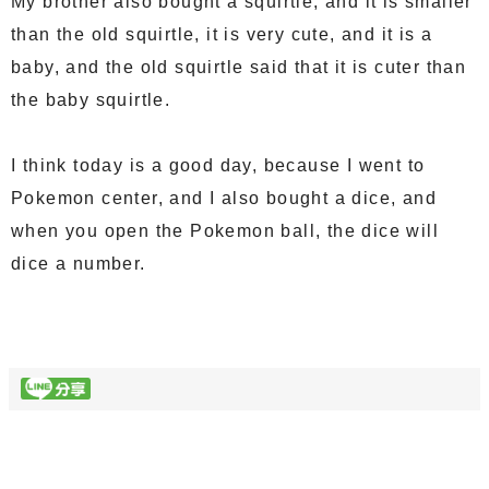
My brother also bought a squirtle, and it is smaller
than the old squirtle, it is very cute, and it is a
baby, and the old squirtle said that it is cuter than
the baby squirtle.
I think today is a good day, because I went to
Pokemon center, and I also bought a dice, and
when you open the Pokemon ball, the dice will
dice a number.