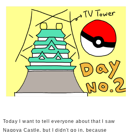
Today I want to tell everyone about that I saw
Nagoya Castle, but I didn't go in, because