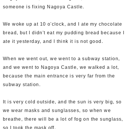
someone is fixing Nagoya Castle.
We woke up at 10 o'clock, and I ate my chocolate
bread, but I didn't eat my pudding bread because I
ate it yesterday, and I think it is not good.
When we went out, we went to a subway station,
and we went to Nagoya Castle, we walked a lot,
because the main entrance is very far from the
subway station.
It is very cold outside, and the sun is very big, so
we wear masks and sunglasses, so when we
breathe, there will be a lot of fog on the sunglass,
so I took the mask off.