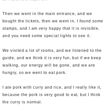
Then we went in the main entrance, and we
bought the tickets, then we went in, I found some
stamps, and I am very happy that it is invisible,
and you need some special lights to see it.
We visited a lot of rooms, and we listened to the
guide, and we think it is very fun, but if we keep
walking, our energy will be gone, and we are
hungry, so we went to eat pork.
I ate pork with curry and rice, and I really like it,
because the pork is very good to eat, but I think
the curry is normal.