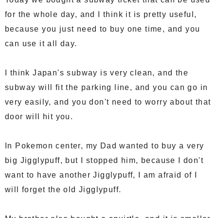
for the whole day, and I think it is pretty useful,
because you just need to buy one time, and you
can use it all day.
I think Japan's subway is very clean, and the
subway will fit the parking line, and you can go in
very easily, and you don't need to worry about that
door will hit you.
In Pokemon center, my Dad wanted to buy a very
big Jigglypuff, but I stopped him, because I don't
want to have another Jigglypuff, I am afraid of I
will forget the old Jigglypuff.