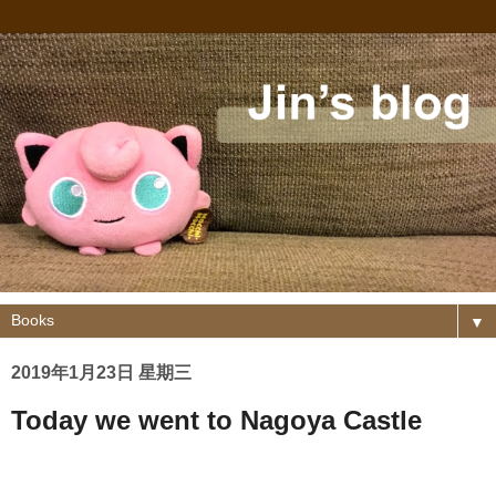
▼
2019年1月23日 星期三
Today we went to Nagoya Castle