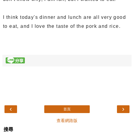
I think today's dinner and lunch are all very good
to eat, and I love the taste of the pork and rice.
‹
›
首頁
查看網路版
搜尋