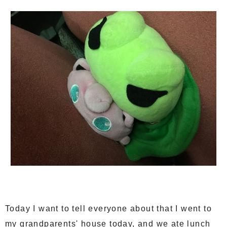
Today I want to tell everyone about that I went to
my grandparents' house today, and we ate lunch