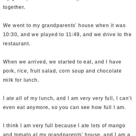
together.
We went to my grandparents' house when it was
10:30, and we played to 11:49, and we drive to the
restaurant.
When we arrived, we started to eat, and I have
pork, rice, fruit salad, corn soup and chocolate
milk for lunch.
I ate all of my lunch, and I am very very full, I can't
even eat anymore, so you can see how full I am.
I think I am very full because I ate lots of mango
and tomato at my grandparents' house, and I am a