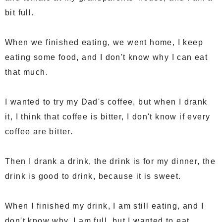
bit full.
When we finished eating, we went home, I keep
eating some food, and I don't know why I can eat
that much.
I wanted to try my Dad's coffee, but when I drank
it, I think that coffee is bitter, I don't know if every
coffee are bitter.
Then I drank a drink, the drink is for my dinner, the
drink is good to drink, because it is sweet.
When I finished my drink, I am still eating, and I
don't know why, I am full, but I wanted to eat.