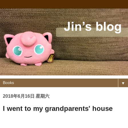
▼
2018年6月16日 星期六
I went to my grandparents' house