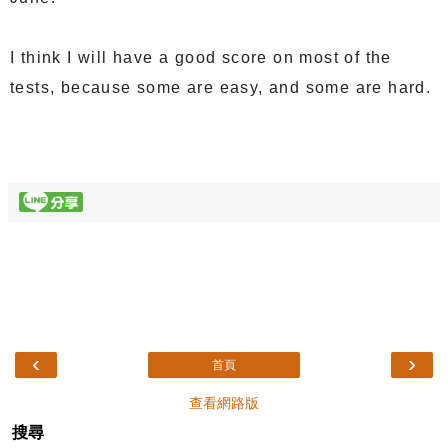
I think I will have a good score on most of the
tests, because some are easy, and some are hard.
‹
›
首頁
查看網路版
搜尋