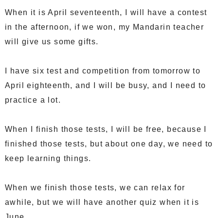
When it is April seventeenth, I will have a contest
in the afternoon, if we won, my Mandarin teacher
will give us some gifts.
I have six test and competition from tomorrow to
April eighteenth, and I will be busy, and I need to
practice a lot.
When I finish those tests, I will be free, because I
finished those tests, but about one day, we need to
keep learning things.
When we finish those tests, we can relax for
awhile, but we will have another quiz when it is
June.