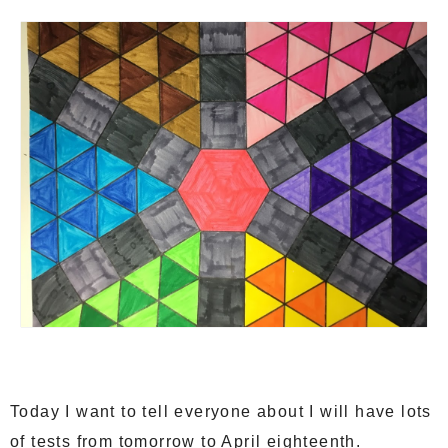
Today I want to tell everyone about I will have lots
of tests from tomorrow to April eighteenth.