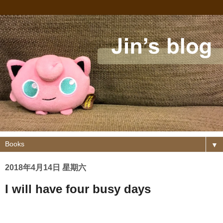
▼
2018年4月14日 星期六
I will have four busy days