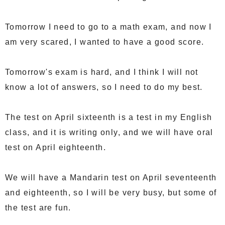
Tomorrow I need to go to a math exam, and now I
am very scared, I wanted to have a good score.
Tomorrow's exam is hard, and I think I will not
know a lot of answers, so I need to do my best.
The test on April sixteenth is a test in my English
class, and it is writing only, and we will have oral
test on April eighteenth.
We will have a Mandarin test on April seventeenth
and eighteenth, so I will be very busy, but some of
the test are fun.