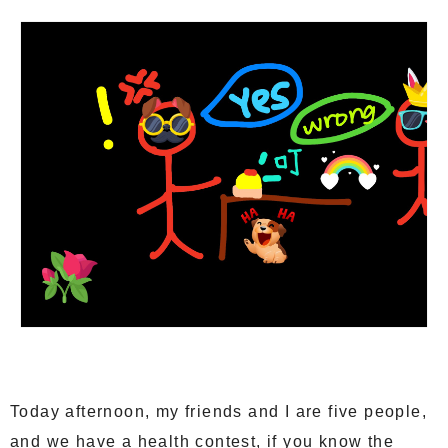
Today afternoon, my friends and I are five people,
and we have a health contest, if you know the