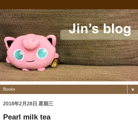
▼
2018年2月28日 星期三
Pearl milk tea