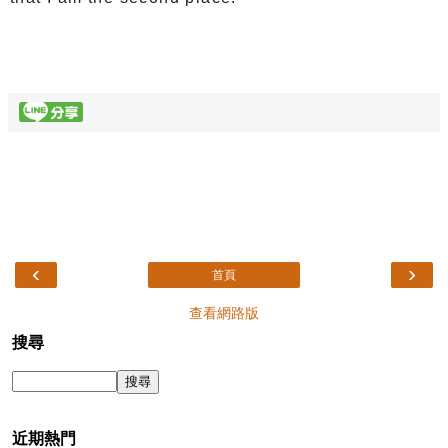
‹
›
首頁
查看網路版
搜尋
近期熱門