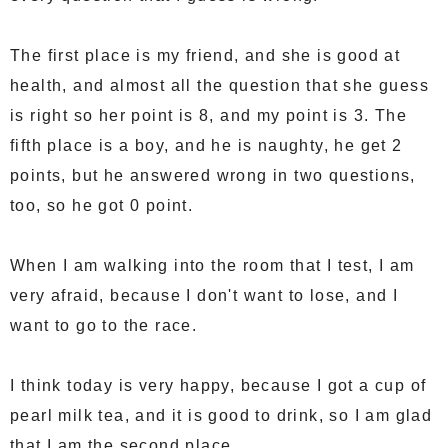
The first place is my friend, and she is good at
health, and almost all the question that she guess
is right so her point is 8, and my point is 3. The
fifth place is a boy, and he is naughty, he get 2
points, but he answered wrong in two questions,
too, so he got 0 point.
When I am walking into the room that I test, I am
very afraid, because I don't want to lose, and I
want to go to the race.
I think today is very happy, because I got a cup of
pearl milk tea, and it is good to drink, so I am glad
that I am the second place.