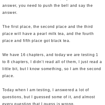
answer, you need to push the bell and say the
answer.
The first place, the second place and the third
place will have a pearl milk tea, and the fourth
place and fifth place got black tea.
We have 16 chapters, and today we are testing 1
to 8 chapters, I didn't read all of them, I just read a
little bit, but I know something, so I am the second
place.
Today when I am testing, I answered a lot of
questions, but I guessed some of it, and almost
every question that I guess is wrong.