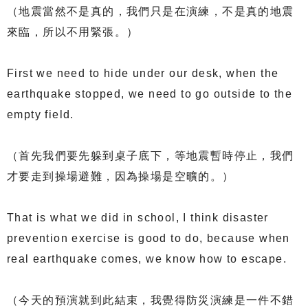
（地震當然不是真的，我們只是在演練，不是真的地震
來臨，所以不用緊張。）
First we need to hide under our desk, when the
earthquake stopped, we need to go outside to the
empty field.
（首先我們要先躲到桌子底下，等地震暫時停止，我們
才要走到操場避難，因為操場是空曠的。）
That is what we did in school, I think disaster
prevention exercise is good to do, because when
real earthquake comes, we know how to escape.
（今天的預演就到此結束，我覺得防災演練是一件不錯