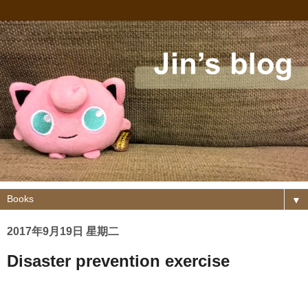
▼
2017年9月19日 星期二
Disaster prevention exercise