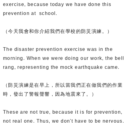
exercise, because today we have done this
prevention at school.
（今天我會和你介紹我們在學校的防災演練。）
The disaster prevention exercise was in the
morning. When we were doing our work, the bell
rang, representing the mock earthquake came.
（防災演練是在早上，所以當我們正在做我們的作業
時，發出了警報聲響，因為地震來了。）
These are not true, because it is for prevention,
not real one. Thus, we don't have to be nervous.