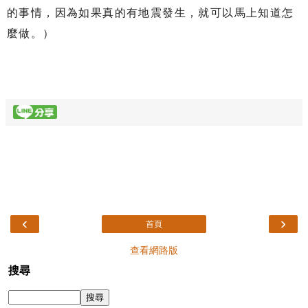
的事情，因為如果真的有地震發生，就可以馬上知道怎
麼做。）
‹
›
首頁
查看網路版
搜尋