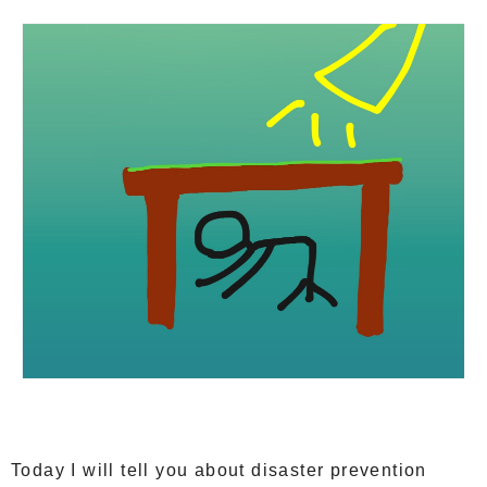
Today I will tell you about disaster prevention